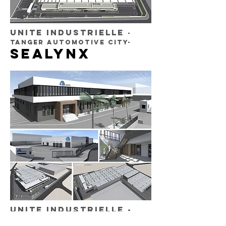
UNITE INDUSTRIELLE
-
TANGER AUTOMOTIVE CITY-
SEALYNX
UNITE INDUSTRIELLE
-
Tanger FREE ZONE-