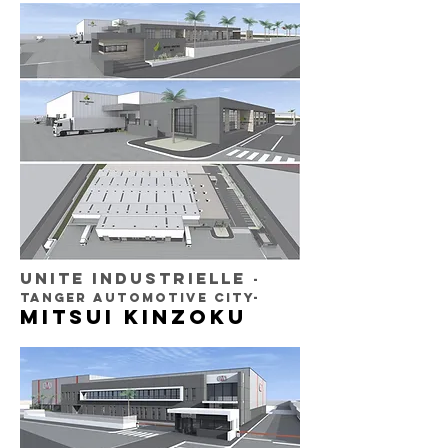
UNITE INDUSTRIELLE
-
TANGER AUTOMOTIVE CITY-
MITSUI KINZOKU