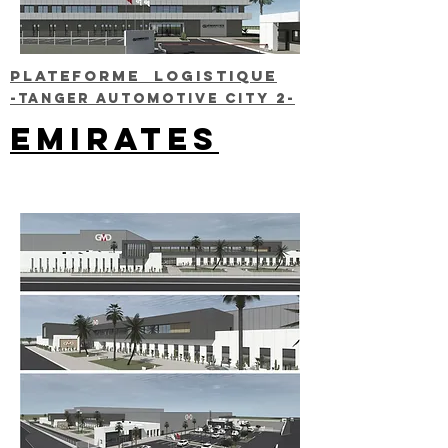
Plateforme LOGISTIQUE
-TANGER AUTOMOTIVE CITY 2-
EMIRATES