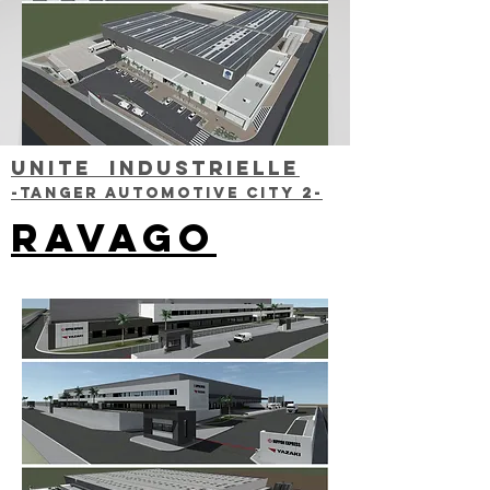
UNITE INDUSTRIELLE
-TANGER AUTOMOTIVE CITY 2-
RAVAGO