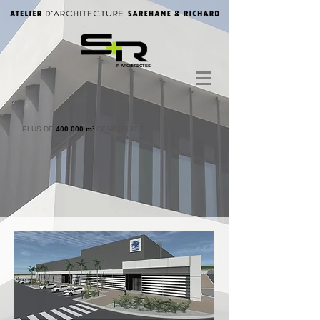
R-ARCHITECTES
PLUS DE
400 000 m²
CONSTRUITS