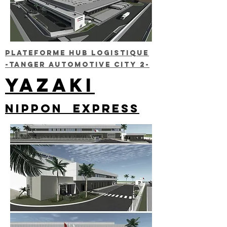
Plateforme HUB LOGISTIQUE
-TANGER AUTOMOTIVE CITY 2-
YAZAKI
NIPPON EXPRESS