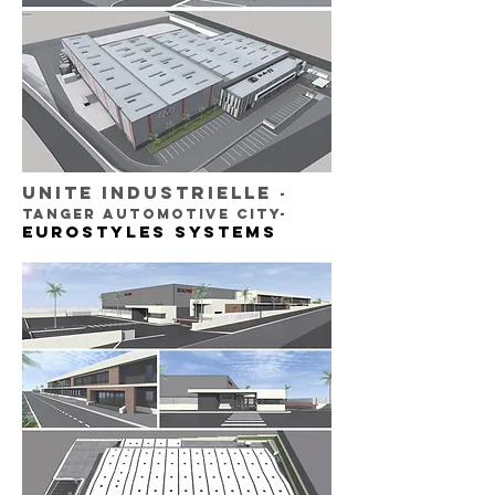
UNITE INDUSTRIELLE
-
TANGER AUTOMOTIVE CITY-
EUROSTYLES SYSTEMS