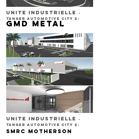
UNITE INDUSTRIELLE
-
TANGER AUTOMOTIVE CITY 2-
GMD METAL
UNITE INDUSTRIELLE
-
TANGER AUTOMOTIVE CITY 2-
SMRC MOTHERSON